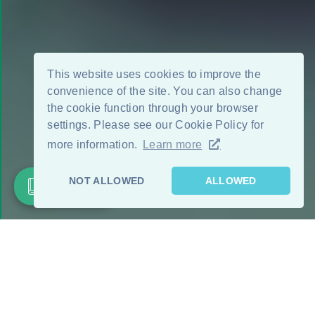
This website uses cookies to improve the
convenience of the site. You can also change
the cookie function through your browser
settings. Please see our Cookie Policy for
more information.
Learn more
NOT ALLOWED
ALLOWED
Product List
FEATURE