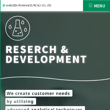
MENU
RESERCH &
DEVELOPMENT