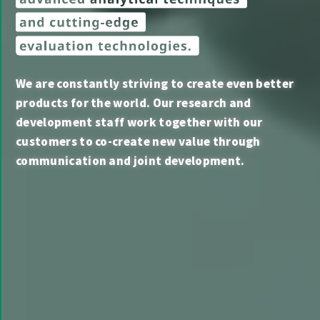
We are constantly striving to create even better
products for the world. Our research and
development staff work together with our
customers to co-create new value through
communication and joint development.